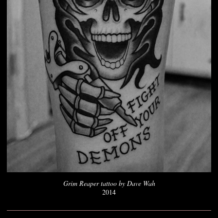
Grim Reaper tattoo by Dave Wah
2014