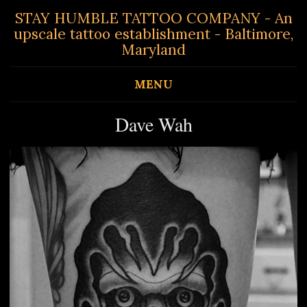
STAY HUMBLE TATTOO COMPANY - An
upscale tattoo establishment - Baltimore,
Maryland
MENU
Dave Wah