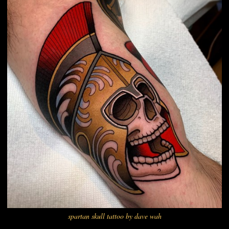
spartan skull tattoo by dave wah