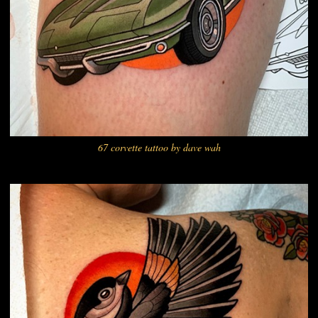
67 corvette tattoo by dave wah