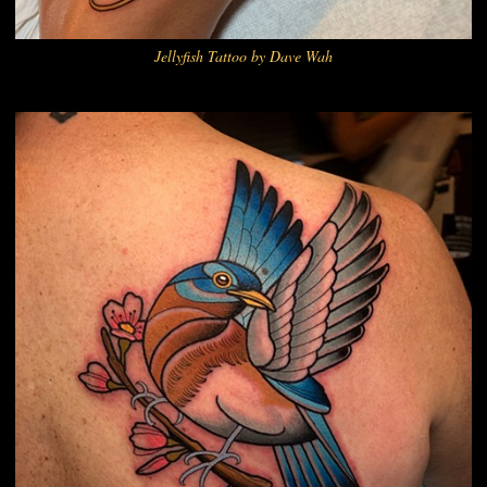
Jellyfish Tattoo by Dave Wah