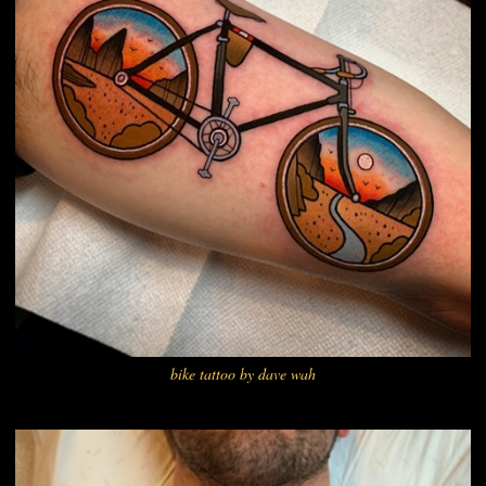
bike tattoo by dave wah