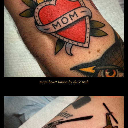
mom heart tattoo by dave wah