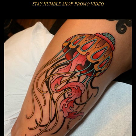
STAY HUMBLE SHOP PROMO VIDEO