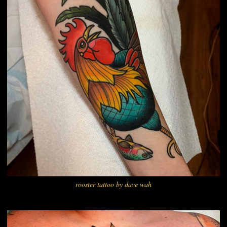
rooster tattoo by dave wah