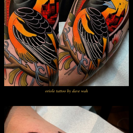
oriole tattoo by dave wah