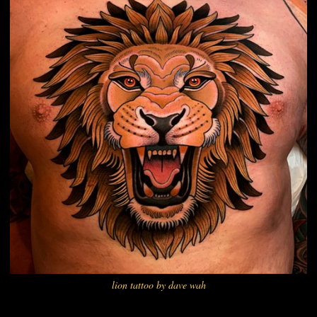
lion tattoo by dave wah