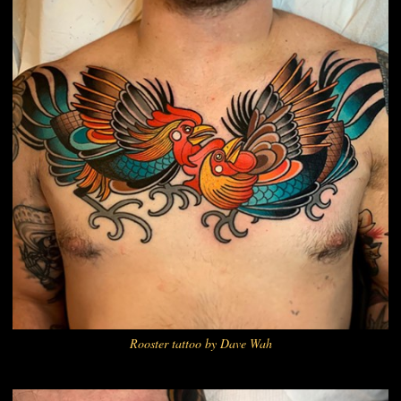
Rooster tattoo by Dave Wah