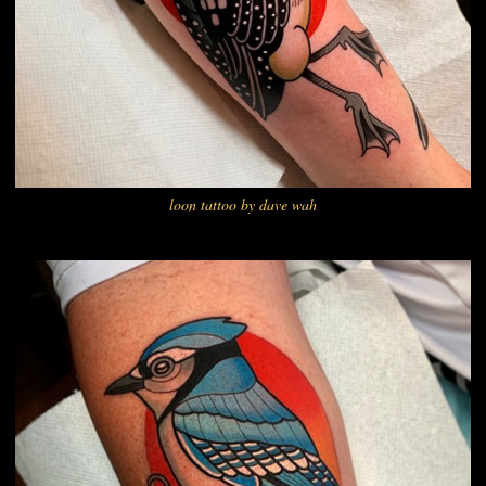
loon tattoo by dave wah