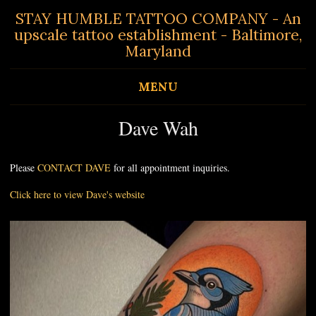
STAY HUMBLE TATTOO COMPANY - An
upscale tattoo establishment - Baltimore,
Maryland
MENU
Dave Wah
Please
CONTACT DAVE
for all appointment inquiries.
Click here to view Dave's website