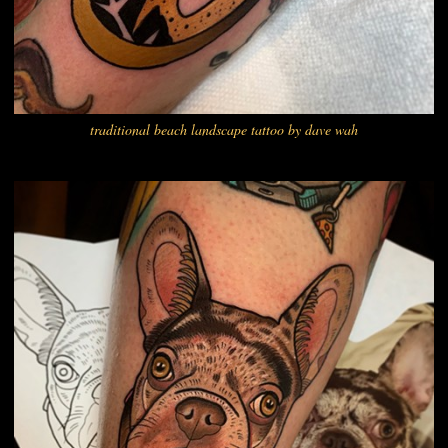
traditional beach landscape tattoo by dave wah