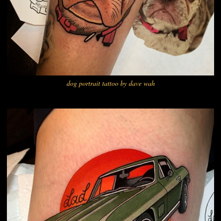
dog portrait tattoo by dave wah