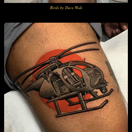
Birds by Dave Wah