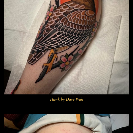
Hawk by Dave Wah