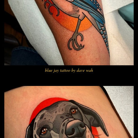
blue jay tattoo by dave wah