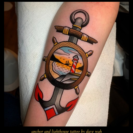
anchor and lighthouse tattoo by dave wah