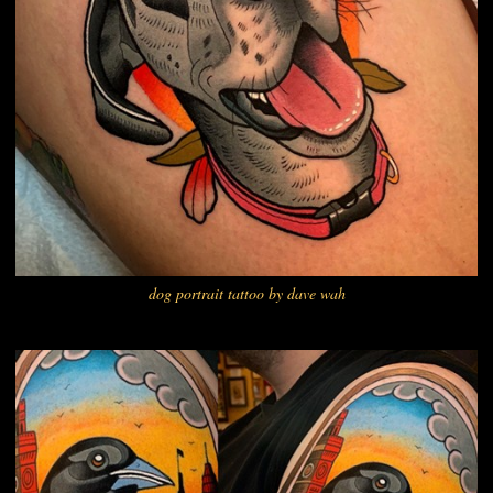
dog portrait tattoo by dave wah