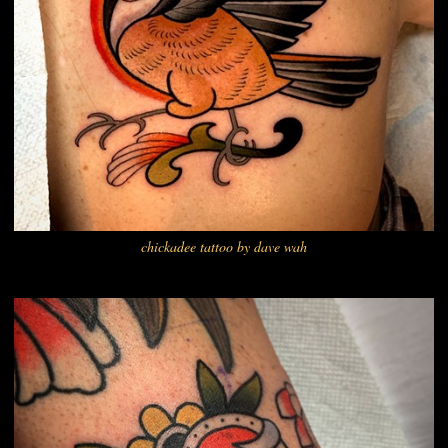
chickadee tattoo by dave wah