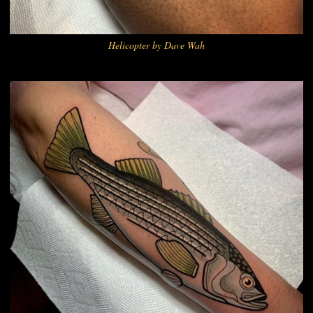
Helicopter by Dave Wah