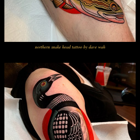
northern snake head tattoo by dave wah