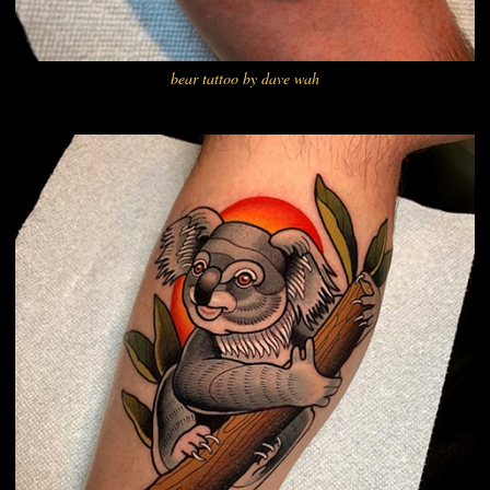
bear tattoo by dave wah