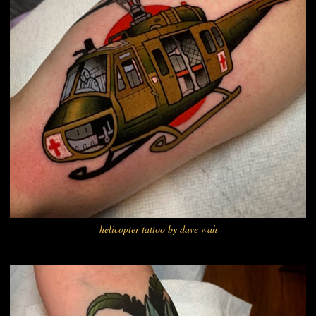
helicopter tattoo by dave wah