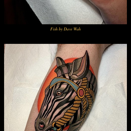
Fish by Dave Wah