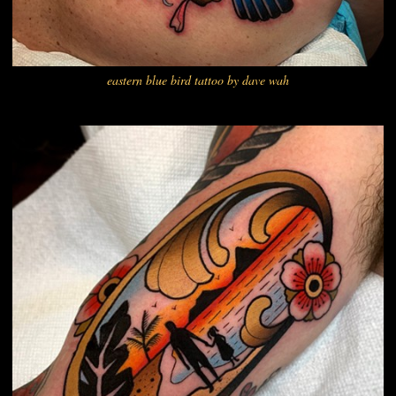
eastern blue bird tattoo by dave wah