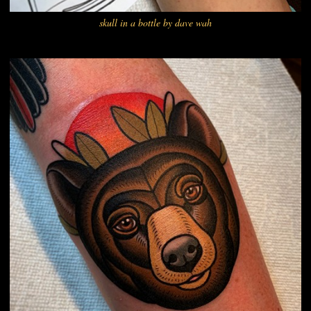
skull in a bottle by dave wah