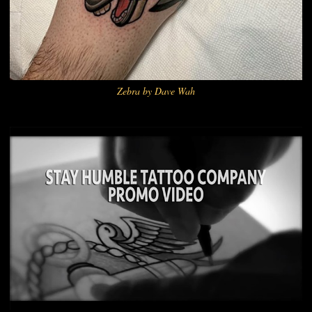
Zebra by Dave Wah