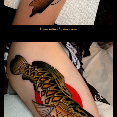
koala tattoo by dave wah