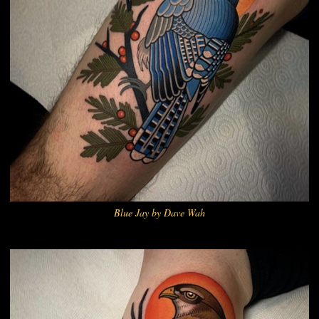
Blue Jay by Dave Wah