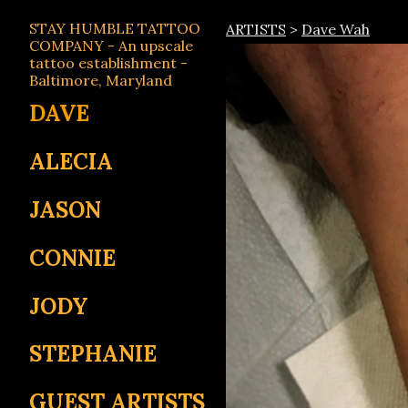
STAY HUMBLE TATTOO
ARTISTS
>
Dave Wah
COMPANY - An upscale
tattoo establishment -
Baltimore, Maryland
DAVE
ALECIA
JASON
CONNIE
JODY
STEPHANIE
GUEST ARTISTS