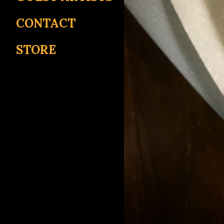
CONTACT
STORE