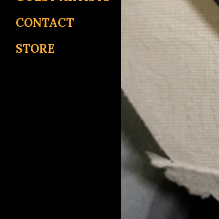
CONTACT
STORE