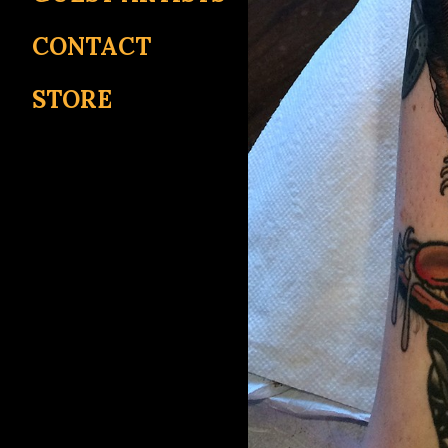
CONTACT
STORE