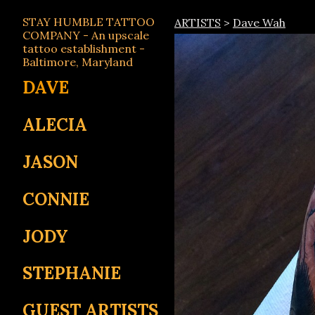
STAY HUMBLE TATTOO
ARTISTS
>
Dave Wah
COMPANY - An upscale
tattoo establishment -
Baltimore, Maryland
DAVE
ALECIA
JASON
CONNIE
JODY
STEPHANIE
GUEST ARTISTS