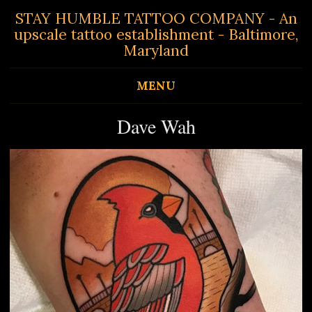
STAY HUMBLE TATTOO COMPANY - An
upscale tattoo establishment - Baltimore,
Maryland
MENU
Dave Wah