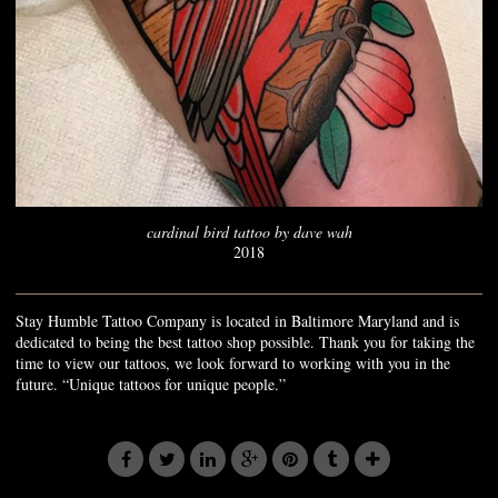
cardinal bird tattoo by dave wah
2018
Stay Humble Tattoo Company is located in Baltimore Maryland and is
dedicated to being the best tattoo shop possible. Thank you for taking the
time to view our tattoos, we look forward to working with you in the
future. “Unique tattoos for unique people.”