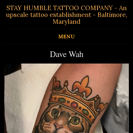
STAY HUMBLE TATTOO COMPANY - An
upscale tattoo establishment - Baltimore,
Maryland
MENU
Dave Wah