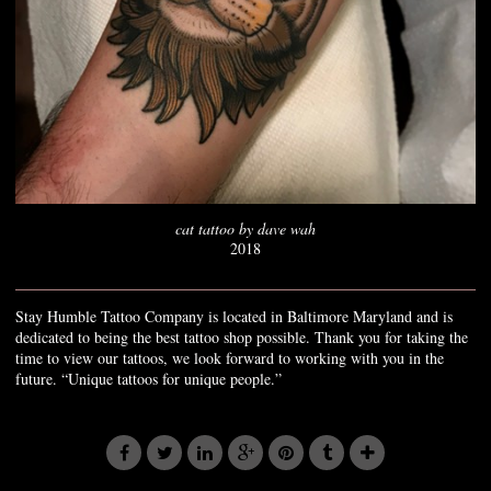
cat tattoo by dave wah
2018
Stay Humble Tattoo Company is located in Baltimore Maryland and is
dedicated to being the best tattoo shop possible. Thank you for taking the
time to view our tattoos, we look forward to working with you in the
future. “Unique tattoos for unique people.”