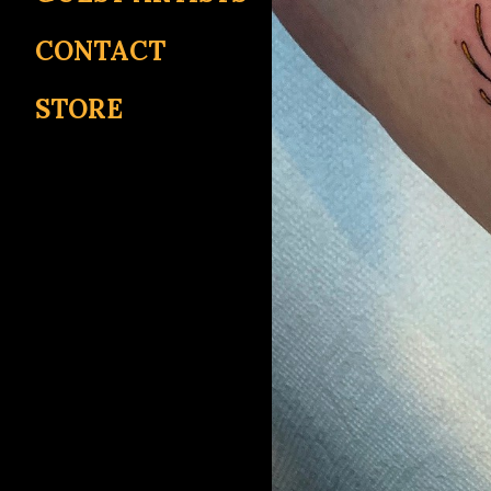
CONTACT
STORE