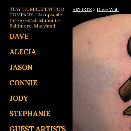
STAY HUMBLE TATTOO
ARTISTS
>
Dave Wah
COMPANY - An upscale
tattoo establishment -
Baltimore, Maryland
DAVE
ALECIA
JASON
CONNIE
JODY
STEPHANIE
GUEST ARTISTS