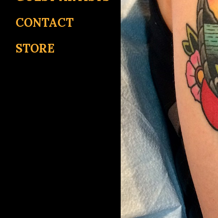
CONTACT
STORE