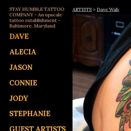
STAY HUMBLE TATTOO
ARTISTS
>
Dave Wah
COMPANY - An upscale
tattoo establishment -
Baltimore, Maryland
DAVE
ALECIA
JASON
CONNIE
JODY
STEPHANIE
GUEST ARTISTS