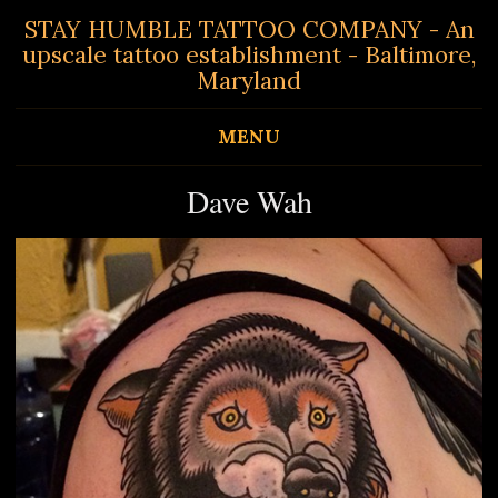
STAY HUMBLE TATTOO COMPANY - An
upscale tattoo establishment - Baltimore,
Maryland
MENU
Dave Wah