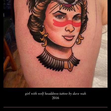
girl with wolf headdress tattoo by dave wah
2016