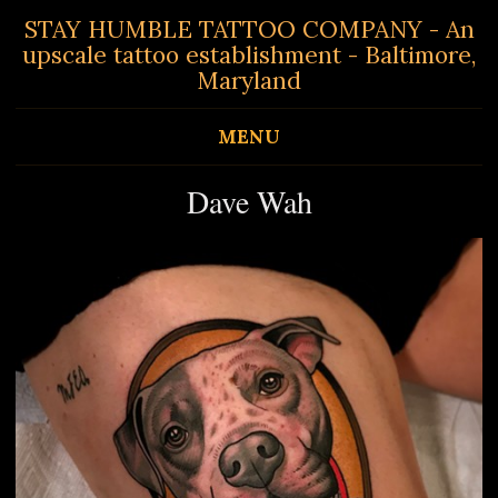
STAY HUMBLE TATTOO COMPANY - An
upscale tattoo establishment - Baltimore,
Maryland
MENU
Dave Wah