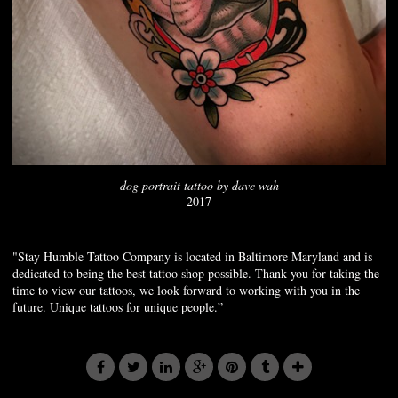
dog portrait tattoo by dave wah
2017
"Stay Humble Tattoo Company is located in Baltimore Maryland and is
dedicated to being the best tattoo shop possible. Thank you for taking the
time to view our tattoos, we look forward to working with you in the
future. Unique tattoos for unique people.”