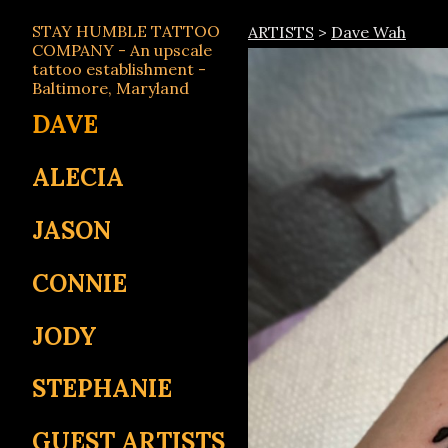
STAY HUMBLE TATTOO
ARTISTS
>
Dave Wah
COMPANY - An upscale
tattoo establishment -
Baltimore, Maryland
DAVE
ALECIA
JASON
CONNIE
JODY
STEPHANIE
GUEST ARTISTS