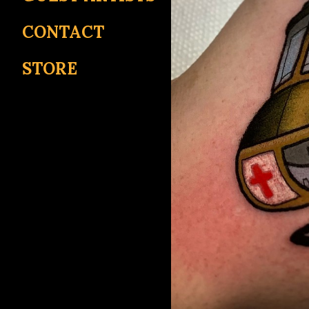
CONTACT
STORE