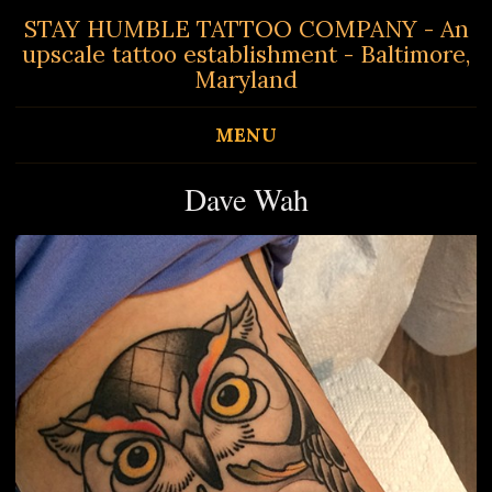
STAY HUMBLE TATTOO COMPANY - An
upscale tattoo establishment - Baltimore,
Maryland
MENU
Dave Wah