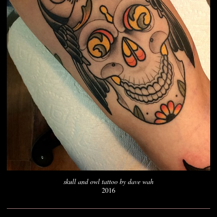
skull and owl tattoo by dave wah
2016