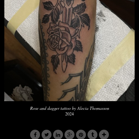
Rose and dagger tattoo by Alecia Thomasson
2024