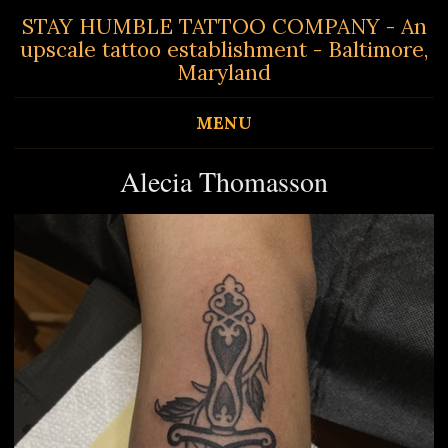
STAY HUMBLE TATTOO COMPANY - An
upscale tattoo establishment - Baltimore,
Maryland
MENU
Alecia Thomasson