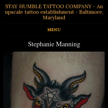
STAY HUMBLE TATTOO COMPANY - An
upscale tattoo establishment - Baltimore,
Maryland
MENU
Stephanie Manning