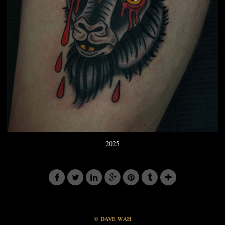
2025
© DAVE WAH