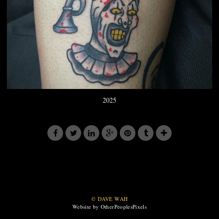
2025
© DAVE WAH
Website by OtherPeoplesPixels