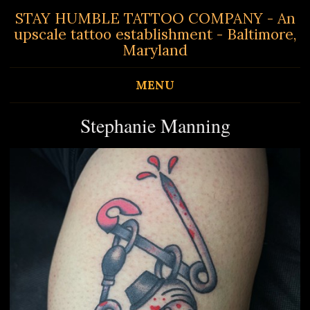
STAY HUMBLE TATTOO COMPANY - An
upscale tattoo establishment - Baltimore,
Maryland
MENU
Stephanie Manning