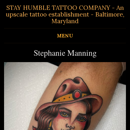
STAY HUMBLE TATTOO COMPANY - An
upscale tattoo establishment - Baltimore,
Maryland
MENU
Stephanie Manning