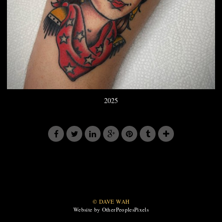
2025
© DAVE WAH
Website by OtherPeoplesPixels